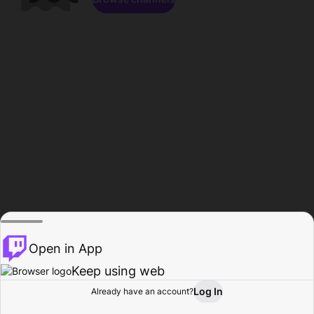
Open in App
Keep using web
Log In
Already have an account?
Home
Browse
Activity
Profile