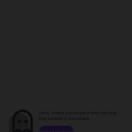
Sorry. Unless you've got a time machine,
that content is unavailable.
Browse channels