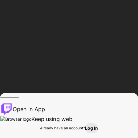
Open in App
Keep using web
Log In
Already have an account?
Home
Browse
Activity
Profile