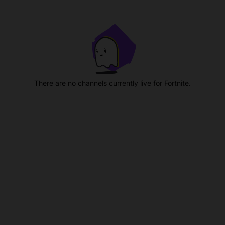
There are no channels currently live for Fortnite.