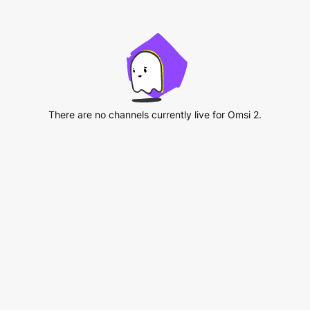
There are no channels currently live for Omsi 2.