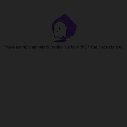
There are no channels currently live for Rift Of The Necrodancer.