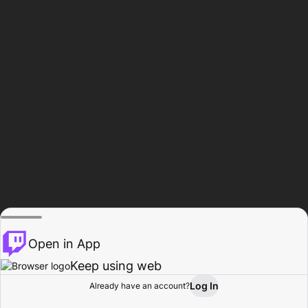
Open in App
Keep using web
Log In
Already have an account?
Home
Browse
Activity
Profile