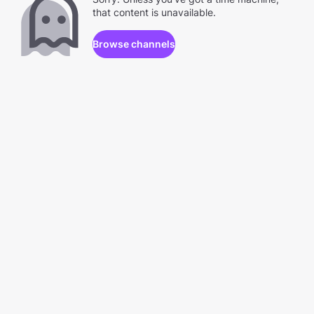
that content is unavailable.
Browse channels