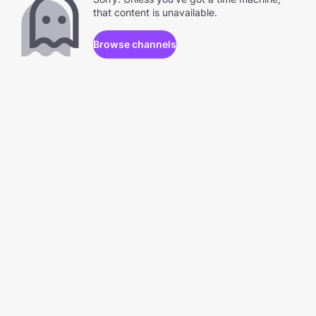
that content is unavailable.
Browse channels