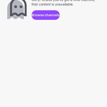
that content is unavailable.
Browse channels