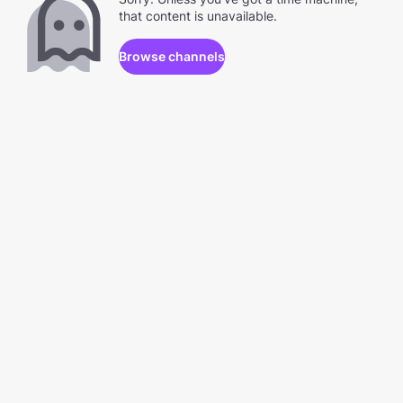
that content is unavailable.
Browse channels