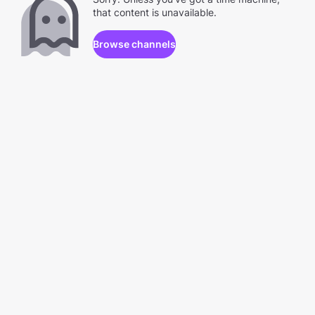
that content is unavailable.
Browse channels