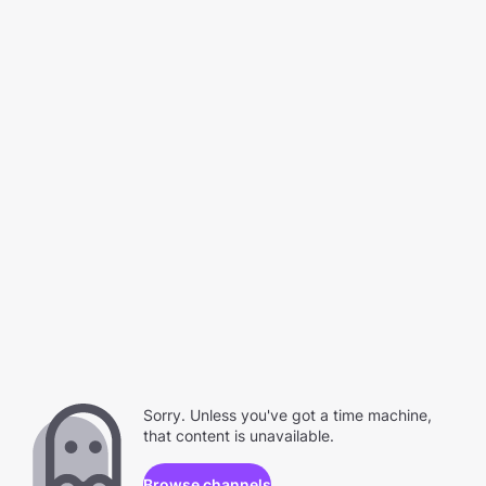
Sorry. Unless you've got a time machine,
that content is unavailable.
Browse channels