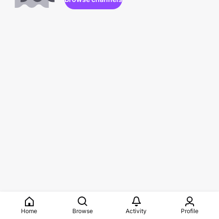
Home
Browse
Activity
Profile