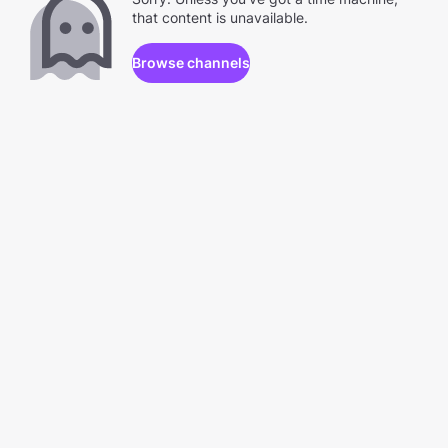
that content is unavailable.
Browse channels