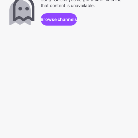
that content is unavailable.
Browse channels