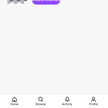
Home
Browse
Activity
Profile