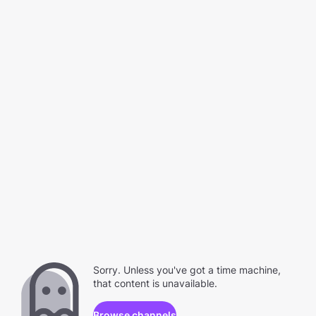
Sorry. Unless you've got a time machine,
that content is unavailable.
Browse channels