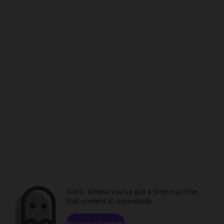
Sorry. Unless you've got a time machine,
that content is unavailable.
Browse channels