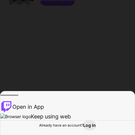
Open in App
Keep using web
Log In
Already have an account?
Home
Browse
Activity
Profile