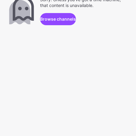
that content is unavailable.
Browse channels