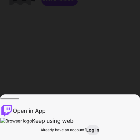
Open in App
Keep using web
Log In
Already have an account?
Home
Browse
Activity
Profile