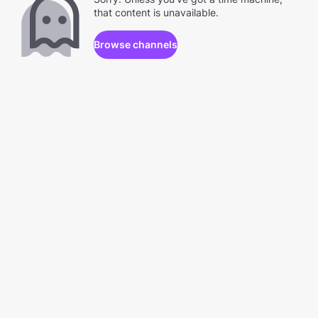
that content is unavailable.
Browse channels