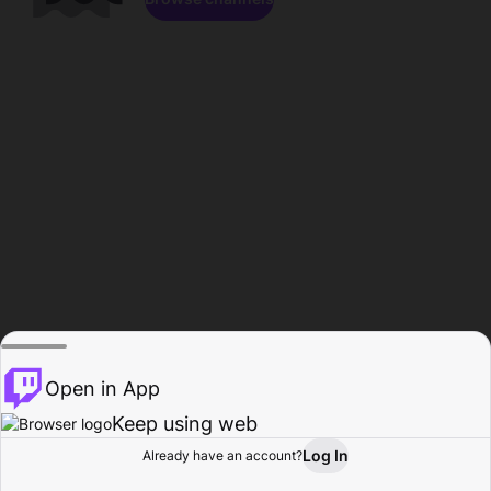
Open in App
Keep using web
Log In
Already have an account?
Home
Browse
Activity
Profile