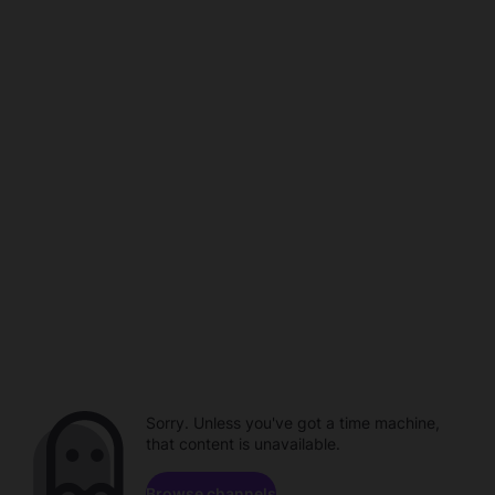
Sorry. Unless you've got a time machine,
that content is unavailable.
Browse channels