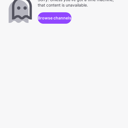
that content is unavailable.
Browse channels