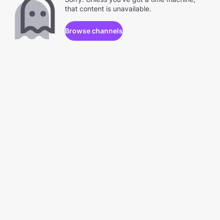
that content is unavailable.
Browse channels