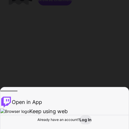
Open in App
Keep using web
Log In
Already have an account?
Home
Browse
Activity
Profile