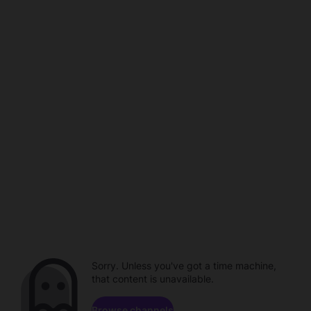
Sorry. Unless you've got a time machine,
that content is unavailable.
Browse channels