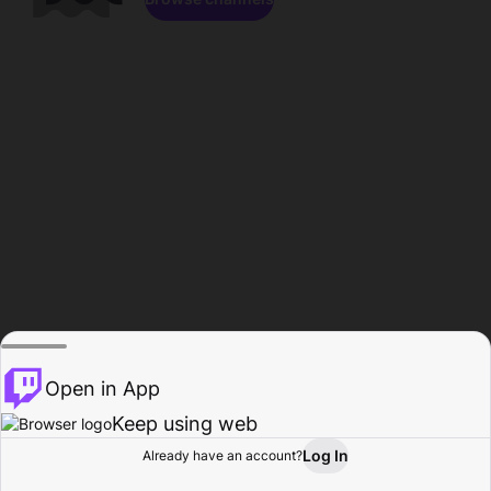
Open in App
Keep using web
Log In
Already have an account?
Home
Browse
Activity
Profile