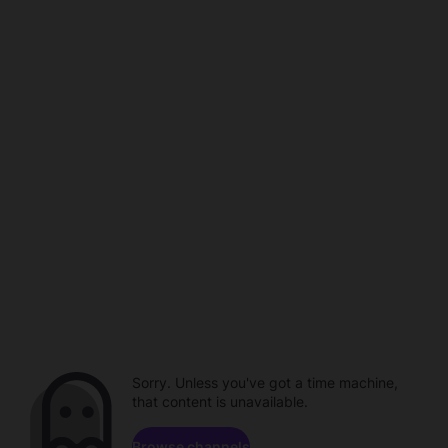
Sorry. Unless you've got a time machine,
that content is unavailable.
Browse channels