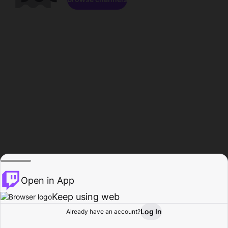
Open in App
Keep using web
Log In
Already have an account?
Home
Browse
Activity
Profile