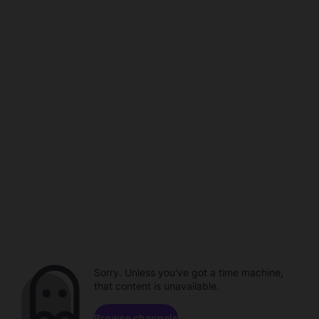
Sorry. Unless you've got a time machine,
that content is unavailable.
Browse channels