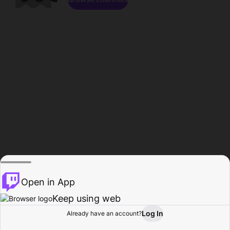
Open in App
Keep using web
Log In
Already have an account?
Home
Browse
Activity
Profile