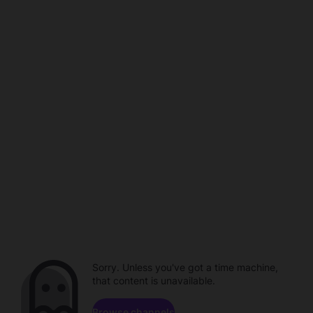
Sorry. Unless you've got a time machine,
that content is unavailable.
Browse channels