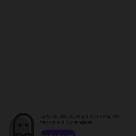
Sorry. Unless you've got a time machine,
that content is unavailable.
Browse channels