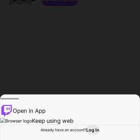
Open in App
Keep using web
Log In
Already have an account?
Home
Browse
Activity
Profile