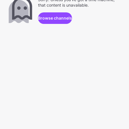
that content is unavailable.
Browse channels