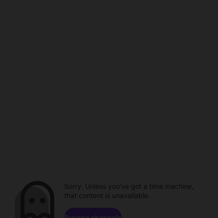
Sorry. Unless you've got a time machine,
that content is unavailable.
Browse channels