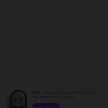
Sorry. Unless you've got a time machine,
that content is unavailable.
Browse channels