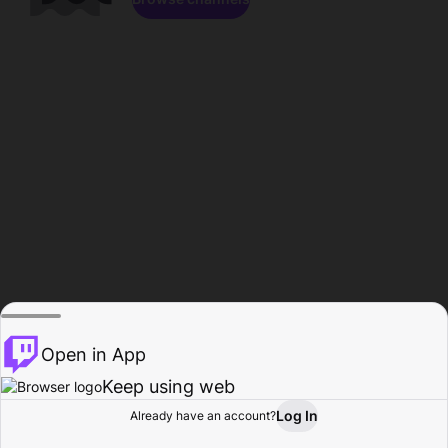
Open in App
Keep using web
Log In
Already have an account?
Home
Browse
Activity
Profile