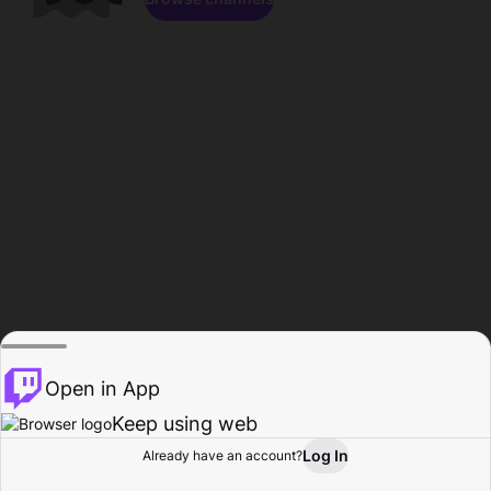
Open in App
Keep using web
Log In
Already have an account?
Home
Browse
Activity
Profile