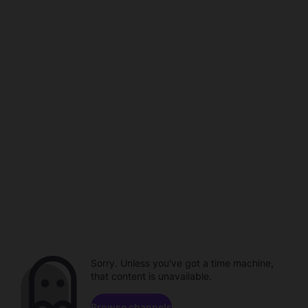
Sorry. Unless you've got a time machine,
that content is unavailable.
Browse channels